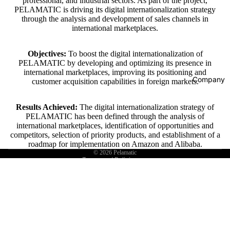
professional, and industrial sectors. As part of the project,
PELAMATIC is driving its digital internationalization strategy
through the analysis and development of sales channels in
international marketplaces.
Objectives:
To boost the digital internationalization of
PELAMATIC by developing and optimizing its presence in
Refund policy
international marketplaces, improving its positioning and
Company
customer acquisition capabilities in foreign markets.
Privacy policy
Terms of service
Results Achieved:
The digital internationalization strategy of
Shipping policy
PELAMATIC has been defined through the analysis of
international marketplaces, identification of opportunities and
Contact information
competitors, selection of priority products, and establishment of a
Legal notice
roadmap for implementation on Amazon and Alibaba.
© 2026
Pelamatic
Terms and Policies