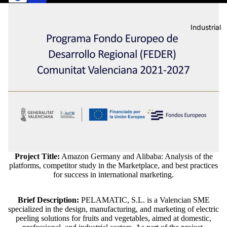
Industrial
Project Title:
Amazon Germany and Alibaba: Analysis of the
platforms, competitor study in the Marketplace, and best practices
for success in international marketing.
Brief Description:
PELAMATIC, S.L. is a Valencian SME
specialized in the design, manufacturing, and marketing of electric
peeling solutions for fruits and vegetables, aimed at domestic,