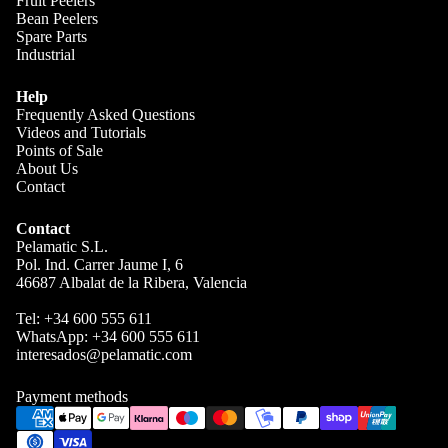
Fruit Peelers
Bean Peelers
splitting
Spare Parts
olives
Industrial
Almond
Help
s part
Frequently Asked Questions
Videos and Tutorials
Spare
Points of Sale
parts
About Us
Contact
Contact
Pelamatic S.L.
Pol. Ind. Carrer Jaume I, 6
46687 Albalat de la Ribera, Valencia
Tel:
+34 600 555 611
WhatsApp:
+34 600 555 611
interesados@pelamatic.com
Payment methods