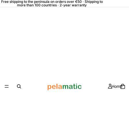
Free shipping to the peninsula on orders over €50 · Shipping to
more than 100 countries · 2-year warranty
Home