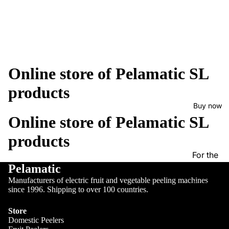
Online store of Pelamatic SL
products
Buy now
Online store of Pelamatic SL
products
For the
Pelamatic
beans
Manufacturers of electric fruit and vegetable peeling machines
Fruit
since 1996. Shipping to over 100 countries.
peelers
Store
Cutting
Domestic Peelers
and