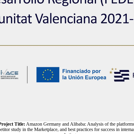
Project Title:
Amazon Germany and Alibaba: Analysis of the platforms
titor study in the Marketplace, and best practices for success in interna