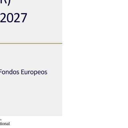
,
tional