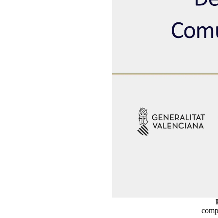
compe