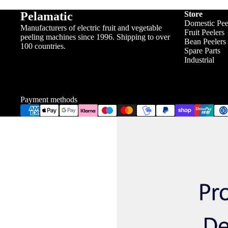
Pelamatic
Store
Domestic Pee
Manufacturers of electric fruit and vegetable
Fruit Peelers
peeling machines since 1996. Shipping to over
Bean Peelers
100 countries.
Spare Parts
Industrial
Payment methods