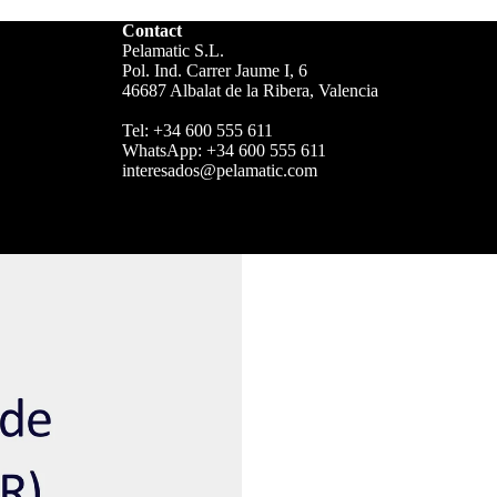
Contact
Pelamatic S.L.
Pol. Ind. Carrer Jaume I, 6
46687 Albalat de la Ribera, Valencia
Tel:
+34 600 555 611
WhatsApp:
+34 600 555 611
interesados@pelamatic.com