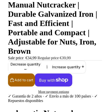
Manual Nutcracker |
Durable Galvanized Iron |
Fast and Efficient |
Portable and Compact |
Adjustable for Nuts, Iron,
Brown
Sale price
€34,99
Regular price
€39,99
Decrease quantity
Increase quantity
Add to cart
More payment options
✓ Garantía de 2 años · ✓ Envío a más de 100 países · ✓
Repuestos disponibles