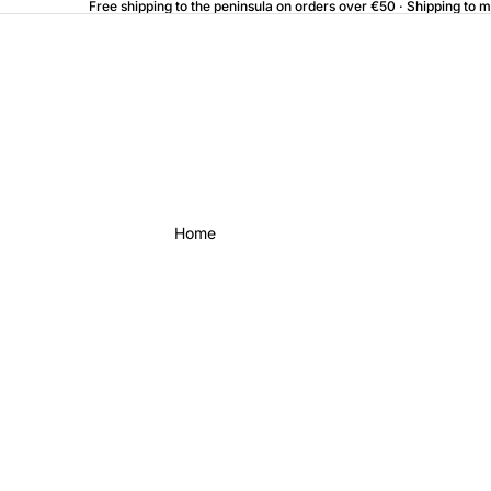
Free shipping to the peninsula on orders over €50 · Shipping to 
Home