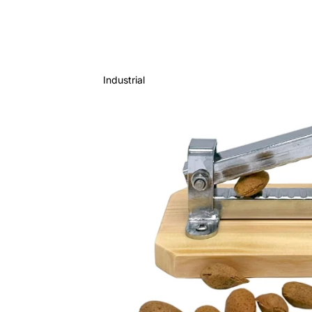
Industrial