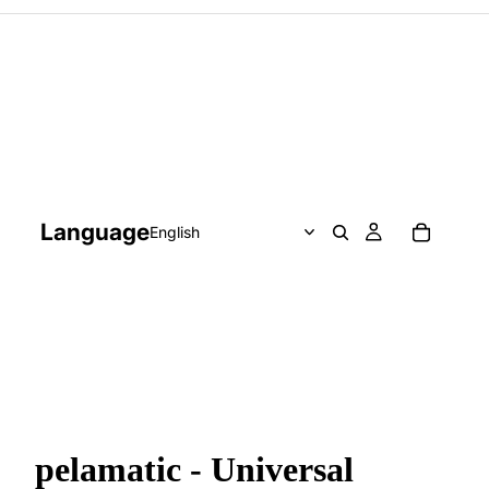
Language
pelamatic - Universal