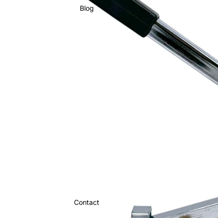
Blog
Contact