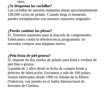
sizes
¿Se desgastan las cuchillas?
Las cuchillas de nuestras máquinas duran aproximadamente
100.000 ciclos de pelado. Cuando llega el momento,
puedes reemplazarlas con nuestros repuestos originales.
¿Puedo cambiar las piezas?
Sí. Tenemos repuestos para la mayoría de componentes.
Fabricamos contra la obsolescencia programada: no
necesitas comprar una máquina nueva.
¿Pela fruta de piel gruesa?
Sí, dispone de dos modos de pelado para fruta y verdura de
piel fina o gruesa.
Garantía de 2 años desde la fecha de compra frente a
defectos de fabricación. Enviamos a más de 100 países.
Somos fabricantes desde 1996 en Albalat de la Ribera
(Valencia), con premio en el Salón Internacional de
Inventos de Ginebra.