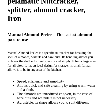
pelamatic Nutcracker,
splitter, almond cracker,
Iron
Manual Almond Peeler - The easiest almond
part to use
Manual Almond Peeler is a specific nutcracker for breaking the
shell of almonds, walnuts and hazelnuts. Its handling allows you
to break the shell effortlessly, easily and simply. It has a large area
for all sizes. It has an ideal design for storage, its small format
allows it to be in any area of ​​the kitchen.
Speed, efficiency and simplicity
Allows quick and safe cleaning by using warm water
and a cloth.
The almonds are introduced edge-on, in the case of
hazelnuts and walnuts it is not necessary.
Adjustable, its shape allows you to split different