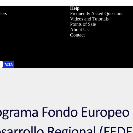
Help
lers
Frequently Asked Questions
Videos and Tutorials
Points of Sale
About Us
Contact