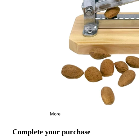
More
Complete your purchase