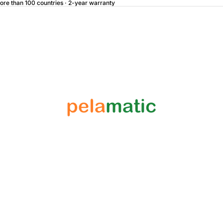
more than 100 countries · 2-year warranty