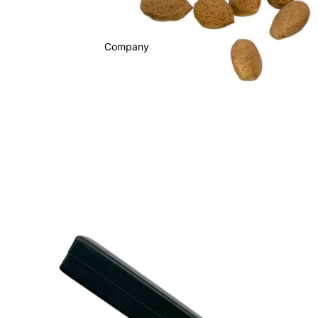
Company