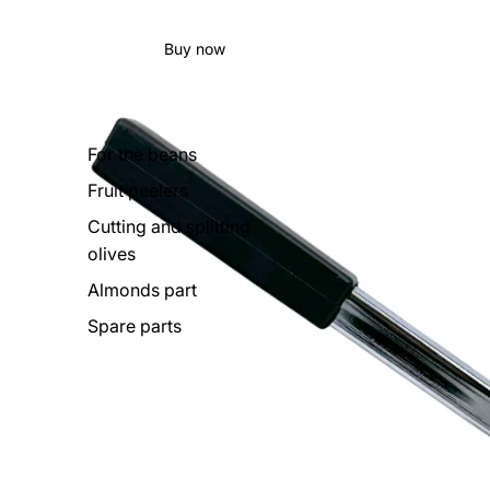
Buy now
For the beans
Fruit peelers
Cutting and splitting
olives
Almonds part
Spare parts