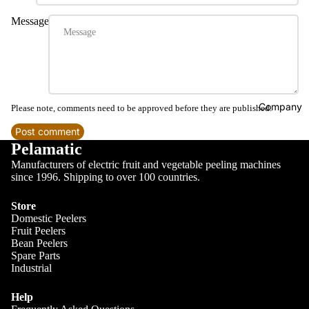
Message
Company
Please note, comments need to be approved before they are published.
Post comment
Pelamatic
Manufacturers of electric fruit and vegetable peeling machines
since 1996. Shipping to over 100 countries.
Store
Domestic Peelers
Fruit Peelers
Bean Peelers
Spare Parts
Industrial
Help