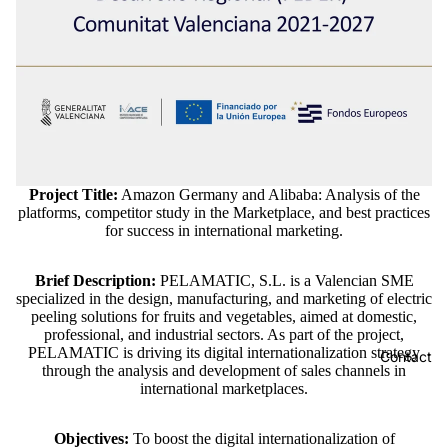
Project Title:
Amazon Germany and Alibaba: Analysis of the
platforms, competitor study in the Marketplace, and best practices
for success in international marketing.
Brief Description:
PELAMATIC, S.L. is a Valencian SME
specialized in the design, manufacturing, and marketing of electric
peeling solutions for fruits and vegetables, aimed at domestic,
professional, and industrial sectors. As part of the project,
PELAMATIC is driving its digital internationalization strategy
Contact
through the analysis and development of sales channels in
international marketplaces.
Objectives:
To boost the digital internationalization of