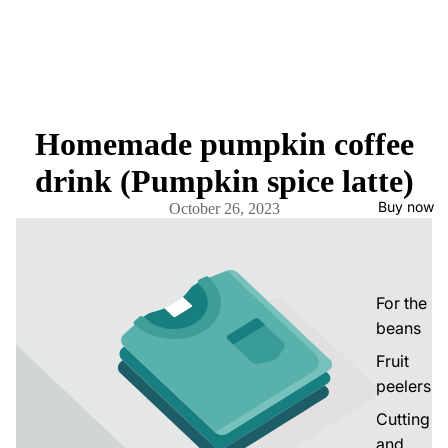
Homemade pumpkin coffee
drink (Pumpkin spice latte)
Buy now
October 26, 2023
For the
beans
Fruit
peelers
Cutting
and