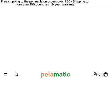
Free shipping to the peninsula on orders over €50 · Shipping to
more than 100 countries · 2-year warranty
Home