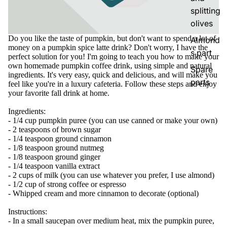
splitting
olives
Do you like the taste of pumpkin, but don't want to spend a lot of
Almond
money on a pumpkin spice latte drink? Don't worry, I have the
s part
perfect solution for you! I'm going to teach you how to make your
own homemade pumpkin coffee drink, using simple and natural
Spare
ingredients. It's very easy, quick and delicious, and will make you
parts
feel like you're in a luxury cafeteria. Follow these steps and enjoy
your favorite fall drink at home.
Ingredients:
- 1/4 cup pumpkin puree (you can use canned or make your own)
- 2 teaspoons of brown sugar
- 1/4 teaspoon ground cinnamon
- 1/8 teaspoon ground nutmeg
- 1/8 teaspoon ground ginger
- 1/4 teaspoon vanilla extract
- 2 cups of milk (you can use whatever you prefer, I use almond)
- 1/2 cup of strong coffee or espresso
- Whipped cream and more cinnamon to decorate (optional)
Instructions:
- In a small saucepan over medium heat, mix the pumpkin puree,