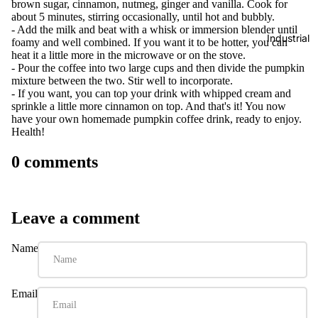
brown sugar, cinnamon, nutmeg, ginger and vanilla. Cook for
about 5 minutes, stirring occasionally, until hot and bubbly.
- Add the milk and beat with a whisk or immersion blender until
Industrial
foamy and well combined. If you want it to be hotter, you can
heat it a little more in the microwave or on the stove.
- Pour the coffee into two large cups and then divide the pumpkin
mixture between the two. Stir well to incorporate.
- If you want, you can top your drink with whipped cream and
sprinkle a little more cinnamon on top. And that's it! You now
have your own homemade pumpkin coffee drink, ready to enjoy.
Health!
0 comments
Leave a comment
Name
Email