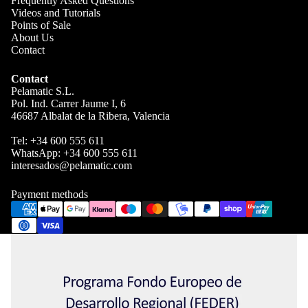
Frequently Asked Questions
Videos and Tutorials
Points of Sale
About Us
Contact
Contact
Pelamatic S.L.
Pol. Ind. Carrer Jaume I, 6
46687 Albalat de la Ribera, Valencia
Tel:
+34 600 555 611
WhatsApp:
+34 600 555 611
interesados@pelamatic.com
Blog
Payment methods