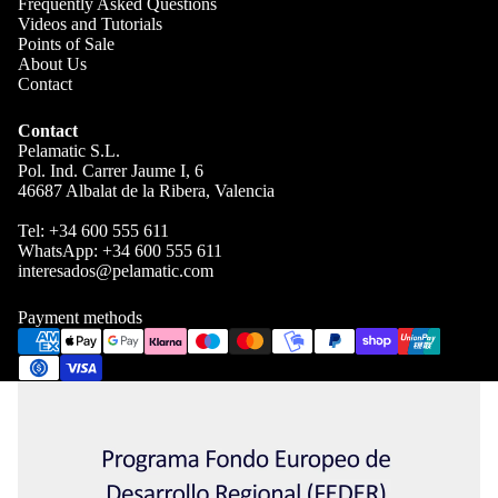
Frequently Asked Questions
Videos and Tutorials
Points of Sale
About Us
Contact
Contact
Pelamatic S.L.
Pol. Ind. Carrer Jaume I, 6
46687 Albalat de la Ribera, Valencia
Tel:
+34 600 555 611
WhatsApp:
+34 600 555 611
interesados@pelamatic.com
Blog
Payment methods