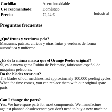
Cuchilla:
Acero inoxidable
Uso recomendado:
Doméstico
Industrial
Precio:
72,24 €
Preguntas frecuentes
¿Qué frutas y verduras pela?
Manzanas, patatas, cítricos y otras frutas y verduras de forma
automática y uniforme.
¿Es de la misma marca que el Orange Peeler original?
Sí, es la nueva gama Robito de Pelamatic, fabricante español de
máquinas peladoras.
Do the blades wear out?
The blades of our machines last approximately 100,000 peeling cycles.
When the time comes, you can replace them with our original spare
parts.
Can I change the parts?
Yes. We have spare parts for most components. We manufacture
against planned obsolescence: you don't need to buy a new machine.