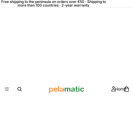
Free shipping to the peninsula on orders over €50 · Shipping to
more than 100 countries · 2-year warranty
Home