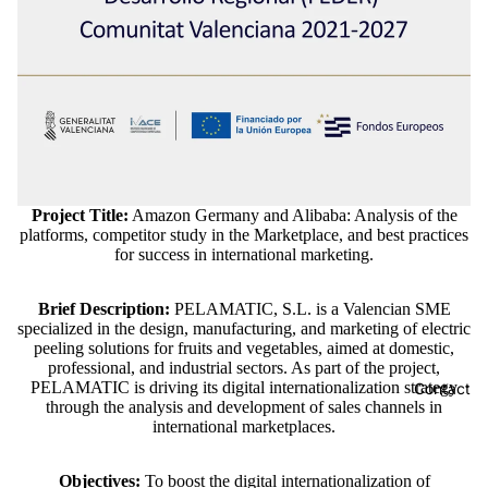
Project Title:
Amazon Germany and Alibaba: Analysis of the
platforms, competitor study in the Marketplace, and best practices
for success in international marketing.
Brief Description:
PELAMATIC, S.L. is a Valencian SME
specialized in the design, manufacturing, and marketing of electric
peeling solutions for fruits and vegetables, aimed at domestic,
professional, and industrial sectors. As part of the project,
PELAMATIC is driving its digital internationalization strategy
Contact
through the analysis and development of sales channels in
international marketplaces.
Objectives:
To boost the digital internationalization of