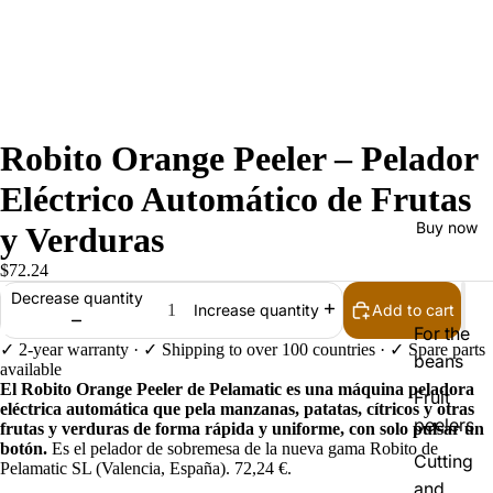
Robito Orange Peeler – Pelador
Eléctrico Automático de Frutas
Buy now
y Verduras
$72.24
Decrease quantity
Add to cart
Increase quantity
For the
✓ 2-year warranty · ✓ Shipping to over 100 countries · ✓ Spare parts
beans
available
El Robito Orange Peeler de Pelamatic es una máquina peladora
Fruit
eléctrica automática que pela manzanas, patatas, cítricos y otras
peelers
frutas y verduras de forma rápida y uniforme, con solo pulsar un
botón.
Es el pelador de sobremesa de la nueva gama Robito de
Cutting
Pelamatic SL (Valencia, España). 72,24 €.
and