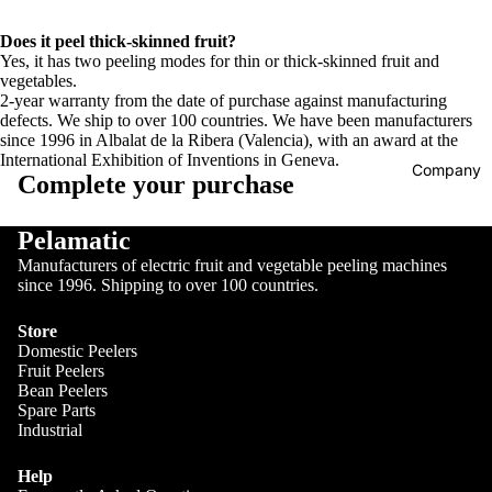
Does it peel thick-skinned fruit?
Yes, it has two peeling modes for thin or thick-skinned fruit and
vegetables.
2-year warranty from the date of purchase against manufacturing
defects. We ship to over 100 countries. We have been manufacturers
since 1996 in Albalat de la Ribera (Valencia), with an award at the
International Exhibition of Inventions in Geneva.
Company
Complete your purchase
Pelamatic
Manufacturers of electric fruit and vegetable peeling machines
since 1996. Shipping to over 100 countries.
Store
Domestic Peelers
Fruit Peelers
Bean Peelers
Spare Parts
Industrial
Help