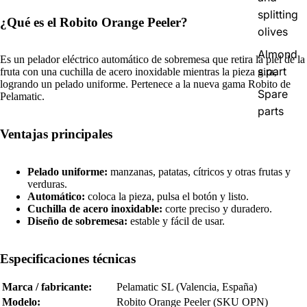
splitting
¿Qué es el Robito Orange Peeler?
olives
Almond
Es un pelador eléctrico automático de sobremesa que retira la piel de la
s part
fruta con una cuchilla de acero inoxidable mientras la pieza gira,
logrando un pelado uniforme. Pertenece a la nueva gama Robito de
Spare
Pelamatic.
parts
Ventajas principales
Pelado uniforme:
manzanas, patatas, cítricos y otras frutas y
verduras.
Automático:
coloca la pieza, pulsa el botón y listo.
Cuchilla de acero inoxidable:
corte preciso y duradero.
Diseño de sobremesa:
estable y fácil de usar.
Especificaciones técnicas
Marca / fabricante:
Pelamatic SL (Valencia, España)
Modelo:
Robito Orange Peeler (SKU OPN)