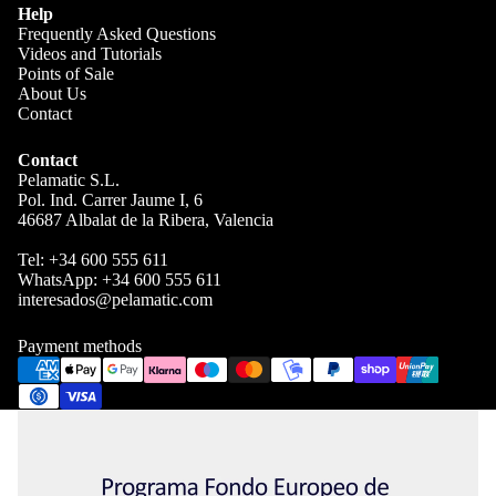
Help
Frequently Asked Questions
Videos and Tutorials
Points of Sale
About Us
Contact
Contact
Pelamatic S.L.
Pol. Ind. Carrer Jaume I, 6
46687 Albalat de la Ribera, Valencia
Tel:
+34 600 555 611
WhatsApp:
+34 600 555 611
interesados@pelamatic.com
Payment methods