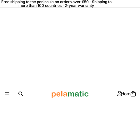
Free shipping to the peninsula on orders over €50 · Shipping to
more than 100 countries · 2-year warranty
Home