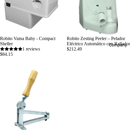
Robito Vaina Baby - Compact
Robito Zesting Peeler – Pelador
Sheller
Eléctrico Automático con Rallador
Company
1 reviews
$212.49
$84.15