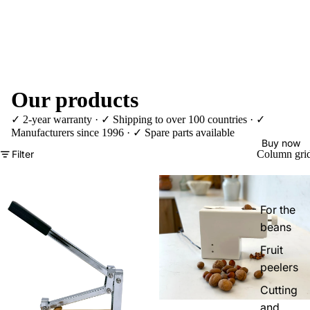
Our products
✓ 2-year warranty · ✓ Shipping to over 100 countries · ✓
Manufacturers since 1996 · ✓ Spare parts available
Buy now
Filter
Column gri
For the
beans
Fruit
peelers
Cutting
and