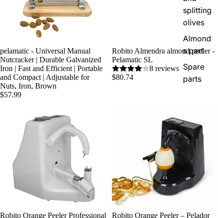
splitting
olives
Almond
s part
pelamatic - Universal Manual
Robito Almendra almond peeler -
Nutcracker | Durable Galvanized
Pelamatic SL
Spare
Iron | Fast and Efficient | Portable
8 reviews
and Compact | Adjustable for
$80.74
parts
Nuts, Iron, Brown
$57.99
Robito Orange Peeler Professional
Robito Orange Peeler – Pelador