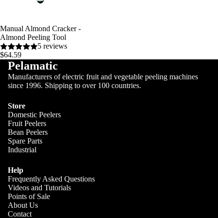
Manual Almond Cracker -
Almond Peeling Tool
5 reviews
$64.59
Pelamatic
Manufacturers of electric fruit and vegetable peeling machines
since 1996. Shipping to over 100 countries.
Store
Domestic Peelers
Fruit Peelers
Blog
Bean Peelers
Spare Parts
Industrial
Help
Frequently Asked Questions
Videos and Tutorials
Points of Sale
About Us
Contact