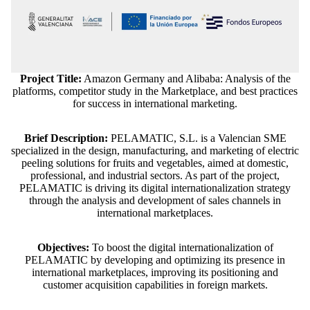
Project Title:
Amazon Germany and Alibaba: Analysis of the
platforms, competitor study in the Marketplace, and best practices
for success in international marketing.
Brief Description:
PELAMATIC, S.L. is a Valencian SME
specialized in the design, manufacturing, and marketing of electric
peeling solutions for fruits and vegetables, aimed at domestic,
professional, and industrial sectors. As part of the project,
PELAMATIC is driving its digital internationalization strategy
through the analysis and development of sales channels in
international marketplaces.
Objectives:
To boost the digital internationalization of
PELAMATIC by developing and optimizing its presence in
Refund policy
international marketplaces, improving its positioning and
customer acquisition capabilities in foreign markets.
Privacy policy
Terms of service