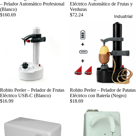
– Pelador Automático Profesional
Eléctrico Automático de Frutas y
(Blanco)
Verduras
$160.69
$72.24
Industrial
Robito Peeler – Pelador de Frutas
Robito Peeler – Pelador de Patatas
Eléctrico USB-C (Blanco)
Eléctrico con Batería (Negro)
$16.99
$18.69