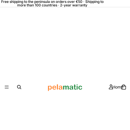
Free shipping to the peninsula on orders over €50 · Shipping to
more than 100 countries · 2-year warranty
Home