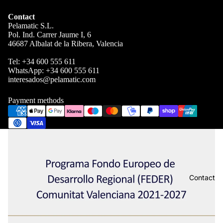
Contact
Pelamatic S.L.
Pol. Ind. Carrer Jaume I, 6
46687 Albalat de la Ribera, Valencia
Tel:
+34 600 555 611
WhatsApp:
+34 600 555 611
interesados@pelamatic.com
Payment methods
Contact