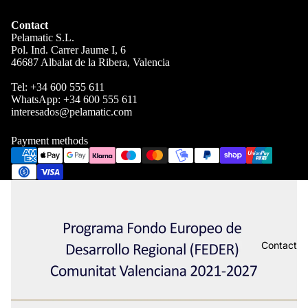
Contact
Pelamatic S.L.
Pol. Ind. Carrer Jaume I, 6
46687 Albalat de la Ribera, Valencia
Tel:
+34 600 555 611
WhatsApp:
+34 600 555 611
interesados@pelamatic.com
Payment methods
Contact