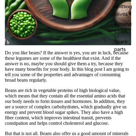
splitting
olives
Almond
s part
Spare
parts
Do you like beans? If the answer is yes, you are in luck, because
these legumes are some of the healthiest that exist. And if the
answer is no, maybe you should give them a try, because they
have many benefits for your body. In this blog post I am going to
tell you some of the properties and advantages of consuming
broad beans regularly.
Beans are rich in vegetable proteins of high biological value,
which means that they contain all the essential amino acids that
our body needs to form tissues and hormones. In addition, they
are a source of complex carbohydrates, which gradually give us
energy and prevent blood sugar spikes. They also have a high
fiber content, which improves intestinal transit, prevents
constipation and helps control cholesterol and glucose.
But that is not all. Beans also offer us a good amount of minerals