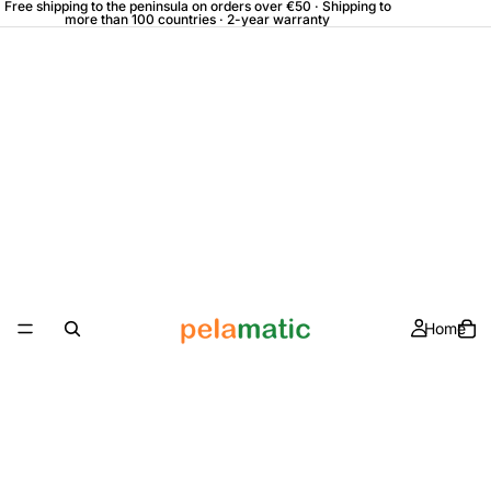
Free shipping to the peninsula on orders over €50 · Shipping to
more than 100 countries · 2-year warranty
Home