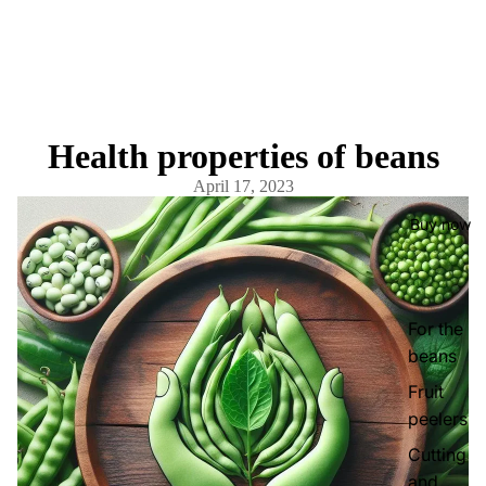
Health properties of beans
April 17, 2023
Buy now
For the
beans
Fruit
peelers
Cutting
and