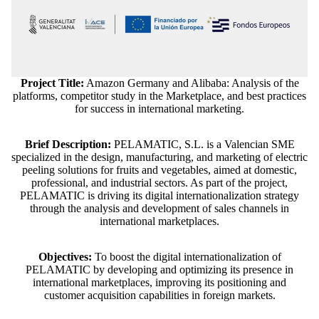
Project Title:
Amazon Germany and Alibaba: Analysis of the
platforms, competitor study in the Marketplace, and best practices
for success in international marketing.
Brief Description:
PELAMATIC, S.L. is a Valencian SME
specialized in the design, manufacturing, and marketing of electric
peeling solutions for fruits and vegetables, aimed at domestic,
professional, and industrial sectors. As part of the project,
PELAMATIC is driving its digital internationalization strategy
through the analysis and development of sales channels in
international marketplaces.
Objectives:
To boost the digital internationalization of
PELAMATIC by developing and optimizing its presence in
Refund policy
international marketplaces, improving its positioning and
customer acquisition capabilities in foreign markets.
Privacy policy
Terms of service