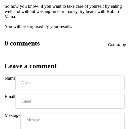
So now you know: if you want to take care of yourself by eating
well and without wasting time or money, try beans with Robito
Vaina.
You will be surprised by your results.
0 comments
Company
Leave a comment
Name
Email
Message