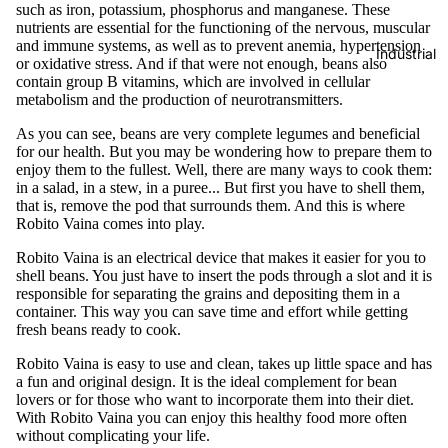
such as iron, potassium, phosphorus and manganese. These
nutrients are essential for the functioning of the nervous, muscular
and immune systems, as well as to prevent anemia, hypertension
Industrial
or oxidative stress. And if that were not enough, beans also
contain group B vitamins, which are involved in cellular
metabolism and the production of neurotransmitters.
As you can see, beans are very complete legumes and beneficial
for our health. But you may be wondering how to prepare them to
enjoy them to the fullest. Well, there are many ways to cook them:
in a salad, in a stew, in a puree... But first you have to shell them,
that is, remove the pod that surrounds them. And this is where
Robito Vaina comes into play.
Robito Vaina is an electrical device that makes it easier for you to
shell beans. You just have to insert the pods through a slot and it is
responsible for separating the grains and depositing them in a
container. This way you can save time and effort while getting
fresh beans ready to cook.
Robito Vaina is easy to use and clean, takes up little space and has
a fun and original design. It is the ideal complement for bean
lovers or for those who want to incorporate them into their diet.
With Robito Vaina you can enjoy this healthy food more often
without complicating your life.