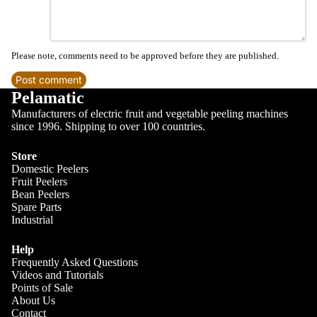
Please note, comments need to be approved before they are published.
Post comment
Pelamatic
Manufacturers of electric fruit and vegetable peeling machines
since 1996. Shipping to over 100 countries.
Store
Domestic Peelers
Blog
Fruit Peelers
Bean Peelers
Spare Parts
Industrial
Help
Frequently Asked Questions
Videos and Tutorials
Points of Sale
About Us
Contact